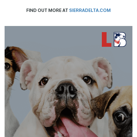
FIND OUT MORE AT
SIERRADELTA.COM