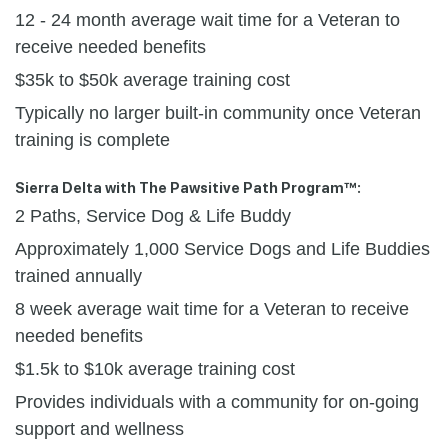
12 - 24 month average wait time for a Veteran to
receive needed benefits
$35k to $50k average training cost
Typically no larger built-in community once Veteran
training is complete
Sierra Delta with The Pawsitive Path Program™:
2 Paths, Service Dog & Life Buddy
Approximately 1,000 Service Dogs and Life Buddies
trained annually
8 week average wait time for a Veteran to receive
needed benefits
$1.5k to $10k average training cost
Provides individuals with a community for on-going
support and wellness