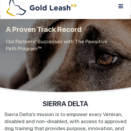
A Proven Track Record
Our Partners' Successes with The Pawsitive
Path Program™
SIERRA DELTA
Sierra Delta’s mission is to empower every Veteran,
disabled and non-disabled, with access to approved
dog training that provides purpose, innovation, and