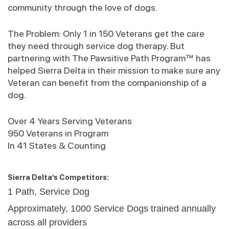
community through the love of dogs.
The Problem: Only 1 in 150 Veterans get the care
they need through service dog therapy. But
partnering with The Pawsitive Path Program™ has
helped Sierra Delta in their mission to make sure any
Veteran can benefit from the companionship of a
dog.
Over 4 Years Serving Veterans
950 Veterans in Program
In 41 States & Counting
Sierra Delta’s Competitors:
1 Path, Service Dog
Approximately, 1000 Service Dogs trained annually
across all providers